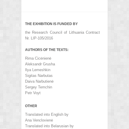
THE EXHIBITION IS FUNDED BY
the Research Council of Lithuania Contract
Nr. LIP-105/2016
AUTHORS OF THE TEXTS:
Rima Cicėnienė
Aleksandr Grusha
Ilya Lemeshkin
Sigitas Narbutas
Daiva Narbutienė
Sergey Temchin
Petr Voyt
OTHER
Translated into English by
Ana Venclovienė
Translated into Belarusian by