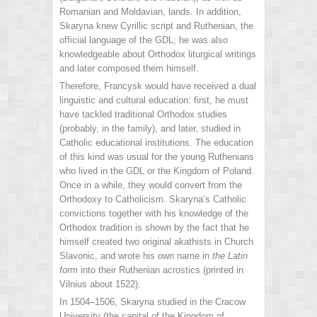
Romanian and Moldavian, lands. In addition,
Skaryna knew Cyrillic script and Ruthenian, the
official language of the GDL; he was also
knowledgeable about Orthodox liturgical writings
and later composed them himself.
Therefore, Francysk would have received a dual
linguistic and cultural education: first, he must
have tackled traditional Orthodox studies
(probably, in the family), and later, studied in
Catholic educational institutions. The education
of this kind was usual for the young Ruthenians
who lived in the GDL or the Kingdom of Poland.
Once in a while, they would convert from the
Orthodoxy to Catholicism. Skaryna‘s Catholic
convictions together with his knowledge of the
Orthodox tradition is shown by the fact that he
himself created two original akathists in Church
Slavonic, and wrote his own name in
the
Latin
form
into their Ruthenian acrostics (printed in
Vilnius about 1522).
In 1504–1506, Skaryna studied in the Cracow
University (the capital of the Kingdom of