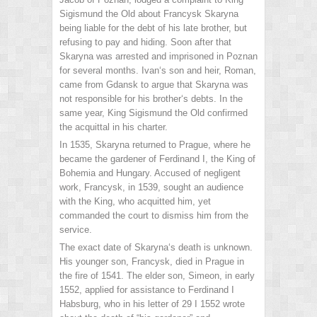
Sigismund the Old about Francysk Skaryna
being liable for the debt of his late brother, but
refusing to pay and hiding. Soon after that
Skaryna was arrested and imprisoned in Poznan
for several months. Ivan‘s son and heir, Roman,
came from Gdansk to argue that Skaryna was
not responsible for his brother‘s debts. In the
same year, King Sigismund the Old confirmed
the acquittal in his charter.
In 1535, Skaryna returned to Prague, where he
became the gardener of Ferdinand I, the King of
Bohemia and Hungary. Accused of negligent
work, Francysk, in 1539, sought an audience
with the King, who acquitted him, yet
commanded the court to dismiss him from the
service.
The exact date of Skaryna‘s death is unknown.
His younger son, Francysk, died in Prague in
the fire of 1541. The elder son, Simeon, in early
1552, applied for assistance to Ferdinand I
Habsburg, who in his letter of 29 I 1552 wrote