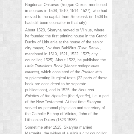
Bagdonas Onkovas (Богдан Онков, mentioned
in sources in 1508, 1510, 1514, 1527), who had
moved to the capital from Smolensk (in 1508 he
had still been councillor in that city).
About 1520, Skaryna moved to Vilnius, where
he founded the first printing house in the Grand
Duchy of Lithuania at the house of the senior
city mayor, Jokūbas Babičius (Якуб Бабич,
mentioned in 1519, 1521, 1522, 1527; city
councillor, 1525). About 1522, he published the
Little Traveller‘s
Book
(
Малая подорожная
книжка
), which consisted of the
Psalter
with
supplementing liturgical texts (22 parts of these
book are considered to be separate
publications), and in 1525, the
Acts and
Epistles of the Apostles
(the
Apostle
), i.e. a part
of the New Testament. At that time Skaryna
served as personal physician and secretary of
the Catholic Bishop of Vilnius, John of the
Lithuanian Dukes (1523-1535).
Sometime after 1525, Skaryna married
Margarita, the widow of a Vilnius city councillor