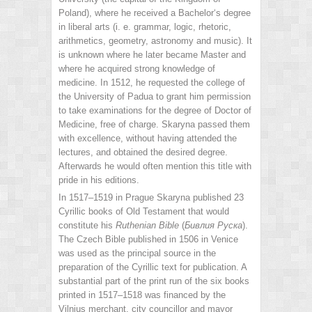
Poland), where he received a Bachelor‘s degree
in liberal arts (i. e. grammar, logic, rhetoric,
arithmetics, geometry, astronomy and music). It
is unknown where he later became Master and
where he acquired strong knowledge of
medicine. In 1512, he requested the college of
the University of Padua to grant him permission
to take examinations for the degree of Doctor of
Medicine, free of charge. Skaryna passed them
with excellence, without having attended the
lectures, and obtained the desired degree.
Afterwards he would often mention this title with
pride in his editions.
In 1517–1519 in Prague Skaryna published 23
Cyrillic books of Old Testament that would
constitute his
Ruthenian Bible
(
Бивлия Руска
).
The Czech Bible published in 1506 in Venice
was used as the principal source in the
preparation of the Cyrillic text for publication. A
substantial part of the print run of the six books
printed in 1517–1518 was financed by the
Vilnius merchant, city councillor and mayor