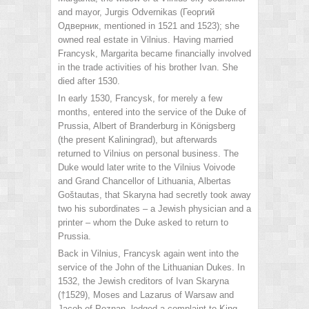
and mayor, Jurgis Odvernikas (Георгий
Одверник, mentioned in 1521 and 1523); she
owned real estate in Vilnius. Having married
Francysk, Margarita became financially involved
in the trade activities of his brother Ivan. She
died after 1530.
In early 1530, Francysk, for merely a few
months, entered into the service of the Duke of
Prussia, Albert of Branderburg in Königsberg
(the present Kaliningrad), but afterwards
returned to Vilnius on personal business. The
Duke would later write to the Vilnius Voivode
and Grand Chancellor of Lithuania, Albertas
Goštautas, that Skaryna had secretly took away
two his subordinates – a Jewish physician and a
printer – whom the Duke asked to return to
Prussia.
Back in Vilnius, Francysk again went into the
service of the John of the Lithuanian Dukes. In
1532, the Jewish creditors of Ivan Skaryna
(†1529), Moses and Lazarus of Warsaw and
Jacob of Poznan, lodged a complaint to King