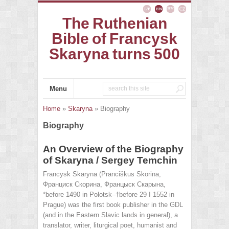
The Ruthenian
Bible of Francysk
Skaryna turns 500
Menu
Home
»
Skaryna
» Biography
Biography
An Overview of the Biography
of Skaryna / Sergey Temchin
Francysk Skaryna (Pranciškus Skorina,
Франциск Скорина, Францыск Скарына,
*before 1490 in Polotsk–†before 29 I 1552 in
Prague) was the first book publisher in the GDL
(and in the Eastern Slavic lands in general), a
translator, writer, liturgical poet, humanist and