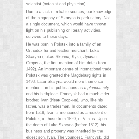
scientist (botanist and physician).
Due to a lack of reliable sources, our knowledge
of the biography of Skaryna is perfunctory. Not
a single document, which would have thrown
light on his publishing or literary activities,
survives to these days.
He was born in Polotsk into a family of an
Orthodox fur and leather merchant, Luka
Skaryna (Lukas Skorina, Лука, Лукиан
Скорина, the first mention of him dates from
1492). An important centre of international trade,
Polotsk was granted the Magdeburg rights in
1498. Later Skaryna would more than once
mention it in his publications as a
glorious city
and his birthplace. Francysk had a much elder
brother, Ivan (Иван Скорина), who, like his
father, was a tradesman. In documents dated
from 1518, Ivan is mentioned as a resident of
Polotsk, in those from 1520, of Vilnius. Upon
the death of Luka Skaryna (before 1512), his
business and property was inherited by the
eldest son, Ivan. The youngest, Francysk, did