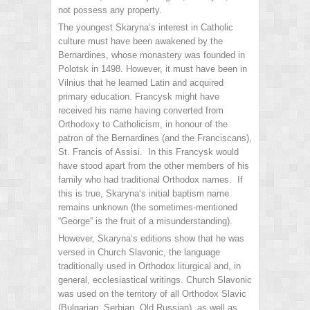
not possess any property.
The youngest Skaryna‘s interest in Catholic
culture must have been awakened by the
Bernardines, whose monastery was founded in
Polotsk in 1498. However, it must have been in
Vilnius that he learned Latin and acquired
primary education. Francysk might have
received his name having converted from
Orthodoxy to Catholicism, in honour of the
patron of the Bernardines (and the Franciscans),
St. Francis of Assisi. In this Francysk would
have stood apart from the other members of his
family who had traditional Orthodox names. If
this is true, Skaryna‘s initial baptism name
remains unknown (the sometimes-mentioned
“George“ is the fruit of a misunderstanding).
However, Skaryna‘s editions show that he was
versed in Church Slavonic, the language
traditionally used in Orthodox liturgical and, in
general, ecclesiastical writings. Church Slavonic
was used on the territory of all Orthodox Slavic
(Bulgarian, Serbian, Old Russian), as well as