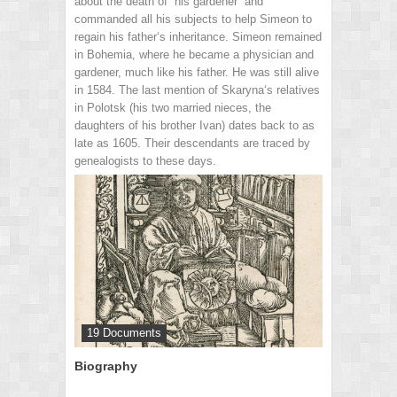
about the death of “his gardener” and
commanded all his subjects to help Simeon to
regain his father‘s inheritance. Simeon remained
in Bohemia, where he became a physician and
gardener, much like his father. He was still alive
in 1584. The last mention of Skaryna‘s relatives
in Polotsk (his two married nieces, the
daughters of his brother Ivan) dates back to as
late as 1605. Their descendants are traced by
genealogists to these days.
19 Documents
Biography