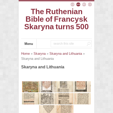
The Ruthenian
Bible of Francysk
Skaryna turns 500
Menu
Home
»
Skaryna
»
Skaryna and Lithuania
»
Skaryna and Lithuania
Skaryna and Lithuania
Vilnius in the 16th cent. LMAVB