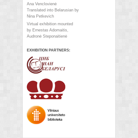
Ana Venclovienė
Translated into Belarusian by
Nina Petkevich
Virtual exhibition mounted
by Ernestas Adomaitis,
Audronė Steponaitienė
EXHIBITION PARTNERS: